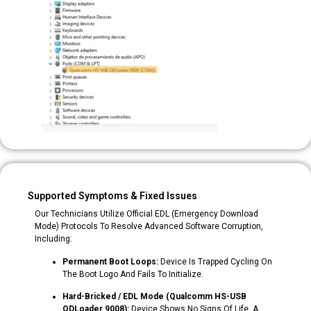
Supported Symptoms & Fixed Issues
Our Technicians Utilize Official EDL (Emergency Download
Mode) Protocols To Resolve Advanced Software Corruption,
Including:
Permanent Boot Loops:
Device Is Trapped Cycling On
The Boot Logo And Fails To Initialize.
Hard-Bricked / EDL Mode (Qualcomm HS-USB
QDLoader 9008):
Device Shows No Signs Of Life, A