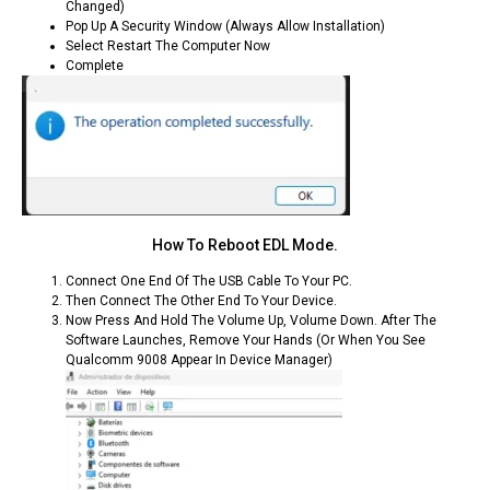
Changed)
Pop Up A Security Window (always Allow Installation)
Select Restart The Computer Now
Complete
How To Reboot EDL Mode.
Connect One End Of The USB Cable To Your PC.
Then Connect The Other End To Your Device.
Now Press And Hold The Volume Up, Volume Down. After The
Software Launches, Remove Your Hands (or When You See
Qualcomm 9008 Appear In Device Manager)