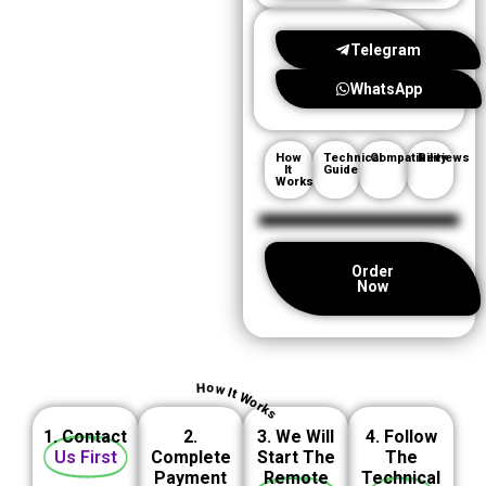
Telegram
WhatsApp
How
Technical
Compatibility
Reviews
It
Guide
Works
Order
Now
How It Works
1. Contact
2.
3. We Will
4. Follow
Us First
Complete
Start The
The
Payment
Remote
Technical