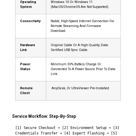
Operating
Windows 10 Or Windows 11
System
(macOS/ChromeOS Are Not Supported).
Connectivity
Stable, High-Speed Internet Connection For
Remote Streaming And Firmware
Download.
Hardware
Original Cable Or A High-Quality, Data-
Link
Certified USB Sync Cable.
Power
Minimum 30% Battery Charge Or
Status
Connected To A Power Source Prior To Data-
Link.
Remote
AnyDesk, Or UltraViewer Pre-Installed.
Client
Service Workflow: Step-By-Step
[1] Secure Checkout ➔ [2] Environment Setup ➔ [3] 
Credentials Transfer ➔ [4] Expert Flashing ➔ [5] 