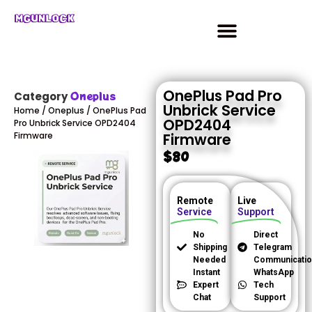
MGUNLOCK
OnePlus Pad Pro
Oneplus
Category
Unbrick Service
Home
/
Oneplus
/ OnePlus Pad
OPD2404
Pro Unbrick Service OPD2404
Firmware
Firmware
$
80
Remote
Live
Service
Support
No
Direct
Shipping
Telegram
Needed
Communicatio
Instant
WhatsApp
Expert
Tech
Chat
Support