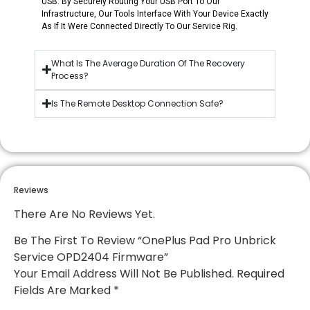
USB. By Securely Routing Your USB Port To Our
Infrastructure, Our Tools Interface With Your Device Exactly
As If It Were Connected Directly To Our Service Rig.
What Is The Average Duration Of The Recovery
Process?
Is The Remote Desktop Connection Safe?
Reviews
There Are No Reviews Yet.
Be The First To Review “OnePlus Pad Pro Unbrick
Service OPD2404 Firmware”
Your Email Address Will Not Be Published.
Required
Fields Are Marked
*