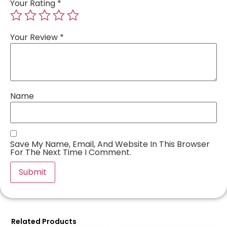
Your Rating
*
Your Review
*
Name
Save My Name, Email, And Website In This Browser
For The Next Time I Comment.
Related Products