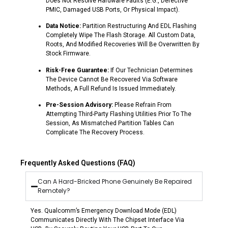
Does Not Resolve Hardware Faults (e.g., Defective
PMIC, Damaged USB Ports, Or Physical Impact).
Data Notice:
Partition Restructuring And EDL Flashing
Completely Wipe The Flash Storage. All Custom Data,
Roots, And Modified Recoveries Will Be Overwritten By
Stock Firmware.
Risk-Free Guarantee:
If Our Technician Determines
The Device Cannot Be Recovered Via Software
Methods, A Full Refund Is Issued Immediately.
Pre-Session Advisory:
Please Refrain From
Attempting Third-Party Flashing Utilities Prior To The
Session, As Mismatched Partition Tables Can
Complicate The Recovery Process.
Frequently Asked Questions (FAQ)
Can A Hard-Bricked Phone Genuinely Be Repaired
Remotely?
Yes. Qualcomm’s Emergency Download Mode (EDL)
Communicates Directly With The Chipset Interface Via