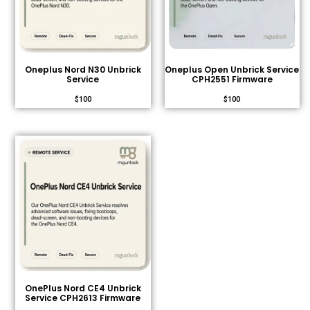
Oneplus Nord N30 Unbrick
Oneplus Open Unbrick Service
Service
CPH2551 Firmware
$
100
$
100
OnePlus Nord CE4 Unbrick
Service CPH2613 Firmware