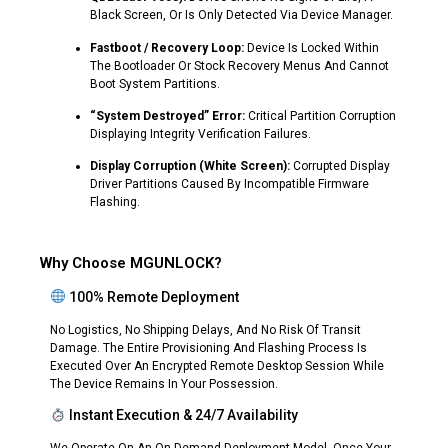
Black Screen, Or Is Only Detected Via Device Manager.
Fastboot / Recovery Loop:
Device Is Locked Within
The Bootloader Or Stock Recovery Menus And Cannot
Boot System Partitions.
“System Destroyed” Error:
Critical Partition Corruption
Displaying Integrity Verification Failures.
Display Corruption (White Screen):
Corrupted Display
Driver Partitions Caused By Incompatible Firmware
Flashing.
Why Choose MGUNLOCK?
100% Remote Deployment
No Logistics, No Shipping Delays, And No Risk Of Transit
Damage. The Entire Provisioning And Flashing Process Is
Executed Over An Encrypted Remote Desktop Session While
The Device Remains In Your Possession.
Instant Execution & 24/7 Availability