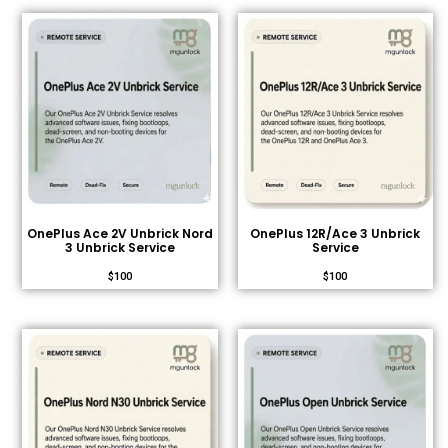
OnePlus Ace 2V Unbrick Nord
OnePlus 12R/Ace 3 Unbrick
3 Unbrick Service
Service
$
100
$
100