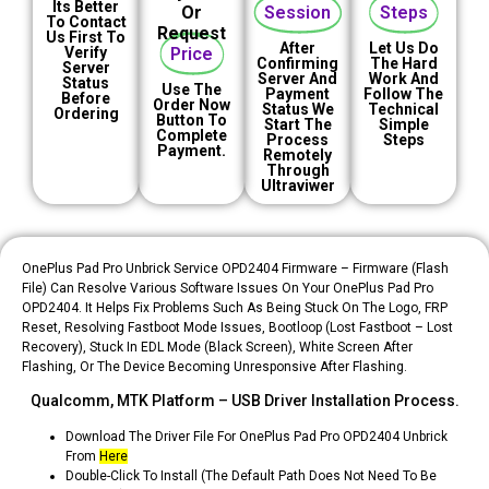
Its Better
Or
Session
Steps
To Contact
Request
Us First To
After
Let Us Do
Verify
Price
Confirming
The Hard
Server
Server And
Work And
Status
Use The
Payment
Follow The
Before
Order Now
Status We
Technical
Ordering
Button To
Start The
Simple
Complete
Process
Steps
Payment.
Remotely
Through
Ultraviwer
OnePlus Pad Pro Unbrick Service OPD2404 Firmware – Firmware (Flash
File) Can Resolve Various Software Issues On Your OnePlus Pad Pro
OPD2404. It Helps Fix Problems Such As Being Stuck On The Logo, FRP
Reset, Resolving Fastboot Mode Issues, Bootloop (Lost Fastboot – Lost
Recovery), Stuck In EDL Mode (black Screen), White Screen After
Flashing, Or The Device Becoming Unresponsive After Flashing.
Qualcomm, MTK Platform – USB Driver Installation Process.
Download The Driver File For OnePlus Pad Pro OPD2404 Unbrick
From
Here
Double-Click To Install (the Default Path Does Not Need To Be