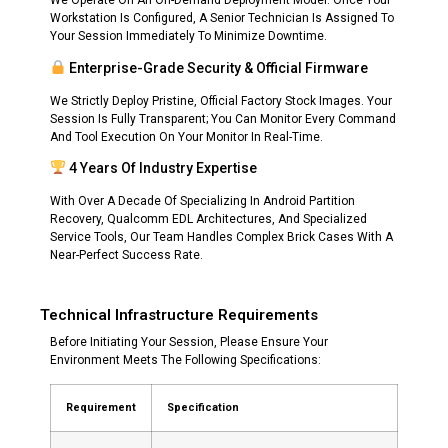
We Operate On An On-Demand Deployment Model. Once Your
Workstation Is Configured, A Senior Technician Is Assigned To
Your Session Immediately To Minimize Downtime.
Enterprise-Grade Security & Official Firmware
We Strictly Deploy Pristine, Official Factory Stock Images. Your
Session Is Fully Transparent; You Can Monitor Every Command
And Tool Execution On Your Monitor In Real-Time.
4 Years Of Industry Expertise
With Over A Decade Of Specializing In Android Partition
Recovery, Qualcomm EDL Architectures, And Specialized
Service Tools, Our Team Handles Complex Brick Cases With A
Near-Perfect Success Rate.
Technical Infrastructure Requirements
Before Initiating Your Session, Please Ensure Your
Environment Meets The Following Specifications:
Requirement
Specification