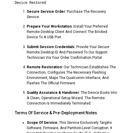
Secure Service Order:
Purchase The Recovery
Service
Prepare Your Workstation:
Install Your Preferred
Remote Desktop Client And Connect The Bricked
Device To A USB Port.
Submit Session Credentials:
Provide Your Secure
Remote Desktop ID And Password To Our Support
Technician Via Your Order Confirmation Portal.
Remote Restoration:
Our Technician Establishes The
Connection, Configures The Necessary Flashing
Environment, Maps The Qualcomm Interface, And
Flashes The Official Firmware.
Quality Assurance & Handover:
The Device Boots Into
A Clean, Operational Setup Wizard. The Remote
Connection Is Immediately Terminated.
Terms Of Service & Pre-Deployment Notes
Scope Of Service:
This Service Exclusively Targets
Software, Firmware, And Partition-Level Corruption. It