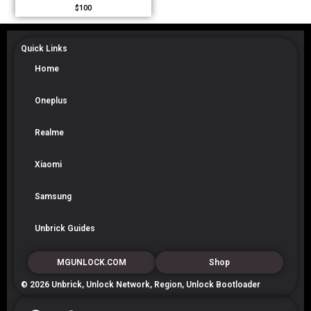
$
100
Quick Links
Home
Oneplus
Realme
Xiaomi
Samsung
Unbrick Guides
MGUNLOCK.COM
Shop
© 2026 Unbrick, Unlock Network, Region, Unlock Bootloader