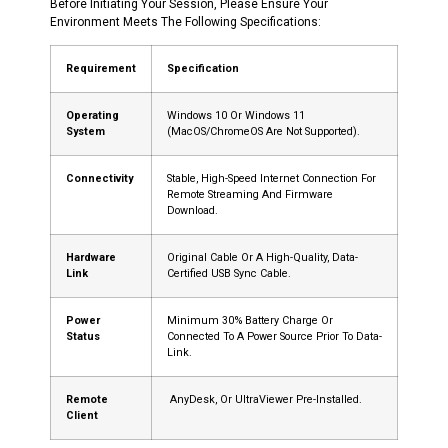
Before Initiating Your Session, Please Ensure Your
Environment Meets The Following Specifications:
Requirement
Specification
Operating
Windows 10 Or Windows 11
System
(macOS/ChromeOS Are Not Supported).
Connectivity
Stable, High-Speed Internet Connection For
Remote Streaming And Firmware
Download.
Hardware
Original Cable Or A High-Quality, Data-
Link
Certified USB Sync Cable.
Power
Minimum 30% Battery Charge Or
Status
Connected To A Power Source Prior To Data-
Link.
Remote
AnyDesk, Or UltraViewer Pre-Installed.
Client