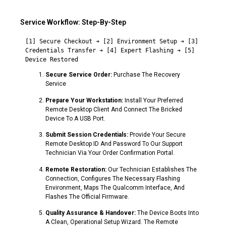
Service Workflow: Step-By-Step
[1] Secure Checkout ➔ [2] Environment Setup ➔ [3] 
Credentials Transfer ➔ [4] Expert Flashing ➔ [5] 
Secure Service Order:
Purchase The Recovery
Service
Prepare Your Workstation:
Install Your Preferred
Remote Desktop Client And Connect The Bricked
Device To A USB Port.
Submit Session Credentials:
Provide Your Secure
Remote Desktop ID And Password To Our Support
Technician Via Your Order Confirmation Portal.
Remote Restoration:
Our Technician Establishes The
Connection, Configures The Necessary Flashing
Environment, Maps The Qualcomm Interface, And
Flashes The Official Firmware.
Quality Assurance & Handover:
The Device Boots Into
A Clean, Operational Setup Wizard. The Remote