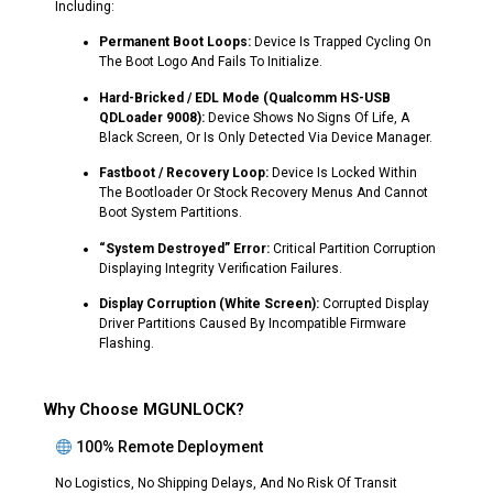
Including:
Permanent Boot Loops:
Device Is Trapped Cycling On
The Boot Logo And Fails To Initialize.
Hard-Bricked / EDL Mode (Qualcomm HS-USB
QDLoader 9008):
Device Shows No Signs Of Life, A
Black Screen, Or Is Only Detected Via Device Manager.
Fastboot / Recovery Loop:
Device Is Locked Within
The Bootloader Or Stock Recovery Menus And Cannot
Boot System Partitions.
“System Destroyed” Error:
Critical Partition Corruption
Displaying Integrity Verification Failures.
Display Corruption (White Screen):
Corrupted Display
Driver Partitions Caused By Incompatible Firmware
Flashing.
Why Choose MGUNLOCK?
100% Remote Deployment
No Logistics, No Shipping Delays, And No Risk Of Transit