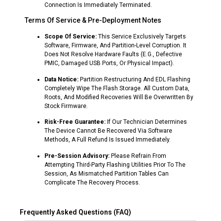
Connection Is Immediately Terminated.
Terms Of Service & Pre-Deployment Notes
Scope Of Service:
This Service Exclusively Targets
Software, Firmware, And Partition-Level Corruption. It
Does Not Resolve Hardware Faults (e.g., Defective
PMIC, Damaged USB Ports, Or Physical Impact).
Data Notice:
Partition Restructuring And EDL Flashing
Completely Wipe The Flash Storage. All Custom Data,
Roots, And Modified Recoveries Will Be Overwritten By
Stock Firmware.
Risk-Free Guarantee:
If Our Technician Determines
The Device Cannot Be Recovered Via Software
Methods, A Full Refund Is Issued Immediately.
Pre-Session Advisory:
Please Refrain From
Attempting Third-Party Flashing Utilities Prior To The
Session, As Mismatched Partition Tables Can
Complicate The Recovery Process.
Frequently Asked Questions (FAQ)