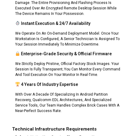
Damage. The Entire Provisioning And Flashing Process Is
Executed Over An Encrypted Remote Desktop Session While
The Device Remains In Your Possession.
Instant Execution & 24/7 Availability
We Operate On An On-Demand Deployment Model. Once Your
Workstation Is Configured, A Senior Technician Is Assigned To
Your Session Immediately To Minimize Downtime.
Enterprise-Grade Security & Official Firmware
We Strictly Deploy Pristine, Official Factory Stock Images. Your
Session Is Fully Transparent; You Can Monitor Every Command
And Tool Execution On Your Monitor In Real-Time.
4 Years Of Industry Expertise
With Over A Decade Of Specializing In Android Partition
Recovery, Qualcomm EDL Architectures, And Specialized
Service Tools, Our Team Handles Complex Brick Cases With A
Near-Perfect Success Rate.
Technical Infrastructure Requirements