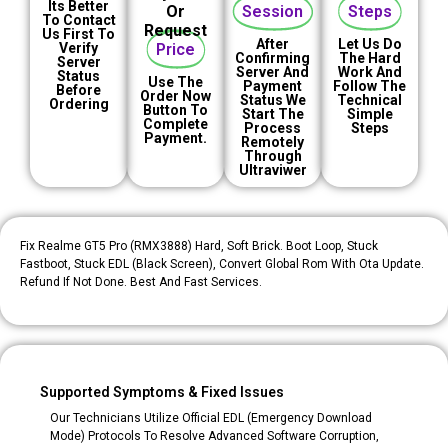
Its Better
Or
Session
Steps
To Contact
Request
Us First To
After
Let Us Do
Verify
Price
Confirming
The Hard
Server
Server And
Work And
Status
Use The
Payment
Follow The
Before
Order Now
Status We
Technical
Ordering
Button To
Start The
Simple
Complete
Process
Steps
Payment.
Remotely
Through
Ultraviwer
Fix Realme GT5 Pro (RMX3888) Hard, Soft Brick. Boot Loop, Stuck
Fastboot, Stuck EDL (black Screen), Convert Global Rom With Ota Update.
Refund If Not Done. Best And Fast Services.
Supported Symptoms & Fixed Issues
Our Technicians Utilize Official EDL (Emergency Download
Mode) Protocols To Resolve Advanced Software Corruption,