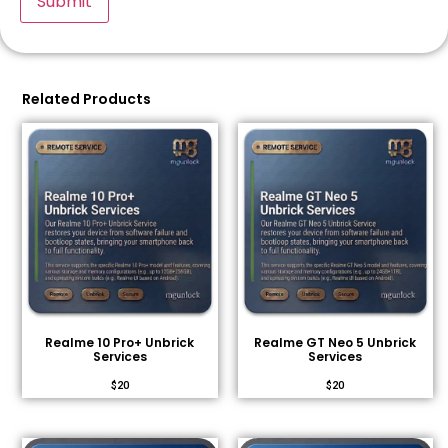
Related Products
Realme 10 Pro+ Unbrick
Realme GT Neo 5 Unbrick
Services
Services
$
20
$
20