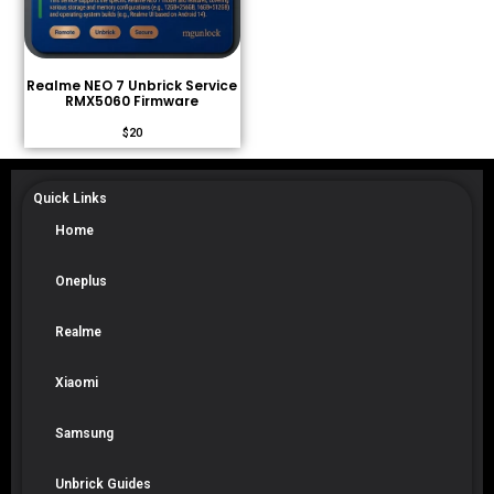
Realme NEO 7 Unbrick Service
RMX5060 Firmware
$
20
Quick Links
Home
Oneplus
Realme
Xiaomi
Samsung
Unbrick Guides