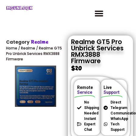
MGUNLOCK
Realme GT5 Pro
Realme
Category
Unbrick Services
Home
/
Realme
/ Realme GT5
RMX3888
Pro Unbrick Services RMX3888
Firmware
Firmware
$
20
Remote
Live
Service
Support
No
Direct
Shipping
Telegram
Needed
Communicatio
Instant
WhatsApp
Expert
Tech
Chat
Support