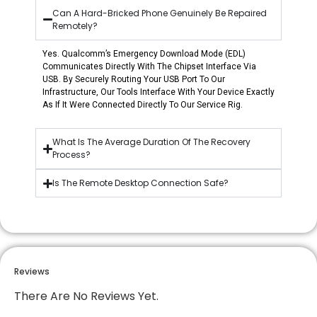
Can A Hard-Bricked Phone Genuinely Be Repaired
Remotely?
Yes. Qualcomm’s Emergency Download Mode (EDL)
Communicates Directly With The Chipset Interface Via
USB. By Securely Routing Your USB Port To Our
Infrastructure, Our Tools Interface With Your Device Exactly
As If It Were Connected Directly To Our Service Rig.
What Is The Average Duration Of The Recovery
Process?
Is The Remote Desktop Connection Safe?
Reviews
There Are No Reviews Yet.