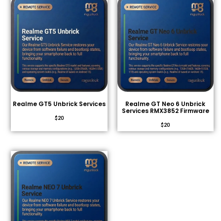
Realme GT5 Unbrick Services
Realme GT Neo 6 Unbrick
Services RMX3852 Firmware
$
20
$
20