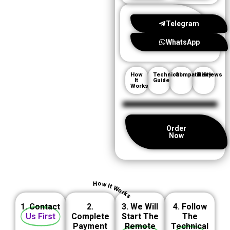
Telegram
WhatsApp
How
Technical
Compatibility
Reviews
It
Guide
Works
Order
Now
How It Works
1. Contact
2.
3. We Will
4. Follow
Us First
Complete
Start The
The
Payment
Remote
Technical