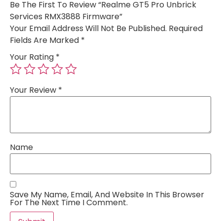
Be The First To Review “Realme GT5 Pro Unbrick
Services RMX3888 Firmware”
Your Email Address Will Not Be Published.
Required
Fields Are Marked
*
Your Rating
*
Your Review
*
Name
Save My Name, Email, And Website In This Browser
For The Next Time I Comment.