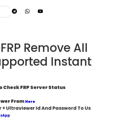
FRP Remove All
pported Instant
To Check FRP Server Status
ewer From
Here
 + Ultraviewer Id And Password To Us
sApp