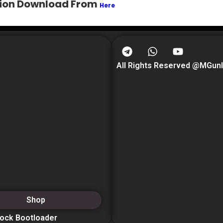
ition Download From
Here
All Rights Reserved @MGun
Shop
lock Bootloader