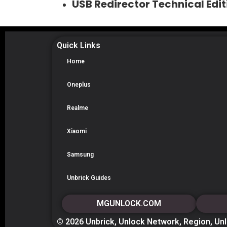
USB Redirector Technical Ed
Quick Links
Home
Oneplus
Realme
Xiaomi
Samsung
Unbrick Guides
MGUNLOCK.COM
© 2026 Unbrick, Unlock Network, Region, Un