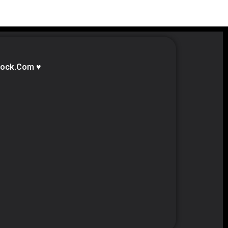
lock.com ♥