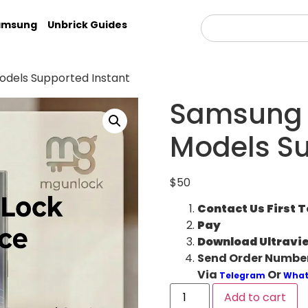
amsung
Unbrick Guides
dels Supported Instant
Samsung 
Models Su
$
50
Contact Us First 
Pay
Download Ultravi
Send Order Number
Via
Or
Telegram
What
Add to cart