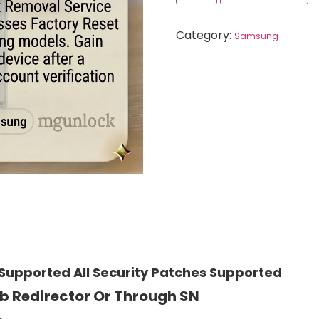
Category:
Samsung
upported All Security Patches Supported
b Redirector Or Through SN