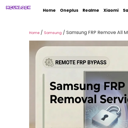
MGUNLOCK
Home
Oneplus
Realme
Xiaomi
S
/
/ Samsung FRP Remove All Mo
Home
Samsung