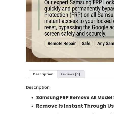
Description
Reviews (0)
Description
Samsung FRP Remove All Model S
Remove Is Instant Through Us